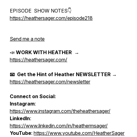
EPISODE SHOW NOTES👇
https://heathersager.com/episode218
Send me a note
📣
WORK WITH HEATHER
→
https://heathersager.com/
📧 Get the Hint of Heather NEWSLETTER
→
https://heathersager.com/newsletter
Connect on Social:
Instagram
:
https://www.instagram.com/theheathersager/
LinkedIn
:
https://www.linkedin.com/in/heathermsager/
YouTube
:
https://www.youtube.com/HeatherSager