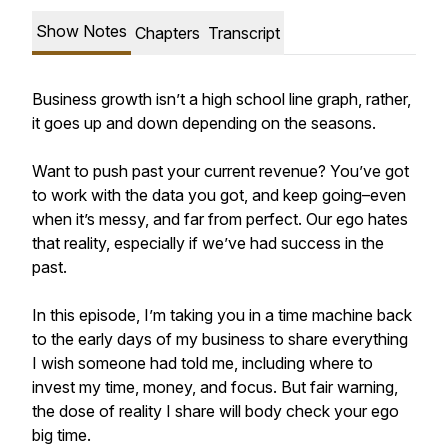
Show Notes
Chapters
Transcript
Business growth isn’t a high school line graph, rather,
it goes up and down depending on the seasons.
Want to push past your current revenue? You’ve got
to work with the data you got, and keep going–even
when it’s messy, and far from perfect. Our ego hates
that reality, especially if we’ve had success in the
past.
In this episode, I’m taking you in a time machine back
to the early days of my business to share everything
I wish someone had told me, including where to
invest my time, money, and focus. But fair warning,
the dose of reality I share will body check your ego
big time.