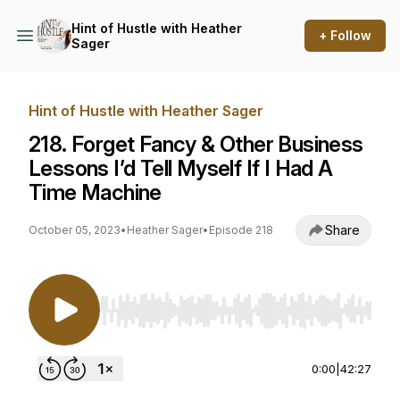
Hint of Hustle with Heather
+ Follow
Sager
Hint of Hustle with Heather Sager
218. Forget Fancy & Other Business
Lessons I’d Tell Myself If I Had A
Time Machine
Share
October 05, 2023
•
Heather Sager
•
Episode 218
Use Left/Right to seek, Home/End to jump to st
0:00
|
42:27