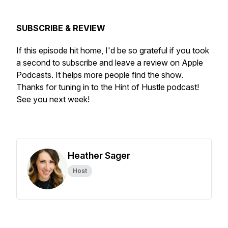
SUBSCRIBE & REVIEW
If this episode hit home, I'd be so grateful if you took
a second to subscribe and leave a review on Apple
Podcasts. It helps more people find the show.
Thanks for tuning in to the Hint of Hustle podcast!
See you next week!
Heather Sager
Host