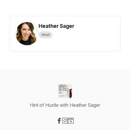
Heather Sager
Host
Hint of Hustle with Heather Sager
Visit our Facebook page
Visit our Instagram page
Visit our Website page