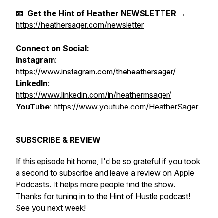
📧 Get the Hint of Heather NEWSLETTER
→
https://heathersager.com/newsletter
Connect on Social:
Instagram
:
https://www.instagram.com/theheathersager/
LinkedIn
:
https://www.linkedin.com/in/heathermsager/
YouTube
:
https://www.youtube.com/HeatherSager
SUBSCRIBE & REVIEW
If this episode hit home, I'd be so grateful if you took
a second to subscribe and leave a review on Apple
Podcasts. It helps more people find the show.
Thanks for tuning in to the Hint of Hustle podcast!
See you next week!