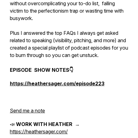
without overcomplicating your to-do list, falling
victim to the perfectionism trap or wasting time with
busywork.
Plus I answered the top FAQs I always get asked
related to speaking (visibility, pitching, and more) and
created a special playlist of podcast episodes for you
to burn through so you can get unstuck.
EPISODE SHOW NOTES👇
https://heathersager.com/episode223
Send me a note
📣
WORK WITH HEATHER
→
https://heathersager.com/