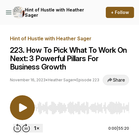
Hint of Hustle with Heather
+ Follow
Sager
Hint of Hustle with Heather Sager
223. How To Pick What To Work On
Next: 3 Powerful Pillars For
Business Growth
Share
November 16, 2023
•
Heather Sager
•
Episode 223
Use Left/Right to seek, Home/End to jump to st
0:00
|
55:20