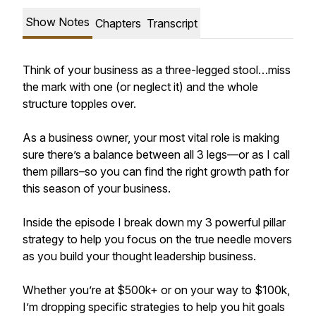
Show Notes
Chapters
Transcript
Think of your business as a three-legged stool…miss
the mark with one (or neglect it) and the whole
structure topples over.
As a business owner, your most vital role is making
sure there’s a balance between all 3 legs—or as I call
them pillars–so you can find the right growth path for
this season of your business.
Inside the episode I break down my 3 powerful pillar
strategy to help you focus on the true needle movers
as you build your thought leadership business.
Whether you’re at $500k+ or on your way to $100k,
I’m dropping specific strategies to help you hit goals